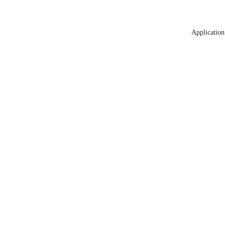
Application