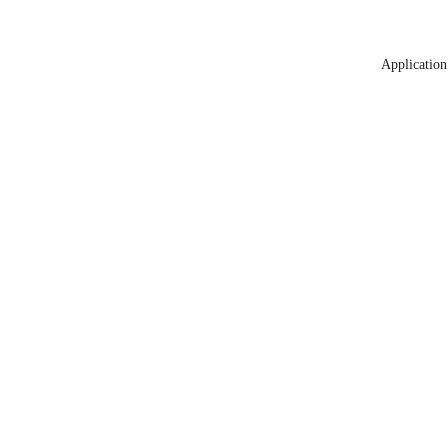
Application